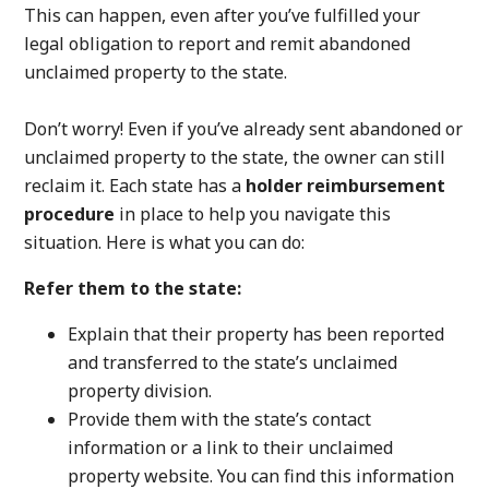
This can happen, even after you’ve fulfilled your
legal obligation to report and remit abandoned
unclaimed property to the state.
Don’t worry! Even if you’ve already sent abandoned or
unclaimed property to the state, the owner can still
reclaim it. Each state has a
holder reimbursement
procedure
in place to help you navigate this
situation. Here is what you can do:
Refer them to the state:
Explain that their property has been reported
and transferred to the state’s unclaimed
property division.
Provide them with the state’s contact
information or a link to their unclaimed
property website. You can find this information