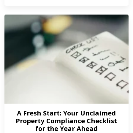
A Fresh Start: Your Unclaimed
Property Compliance Checklist
for the Year Ahead