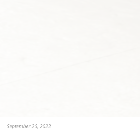
September 26, 2023