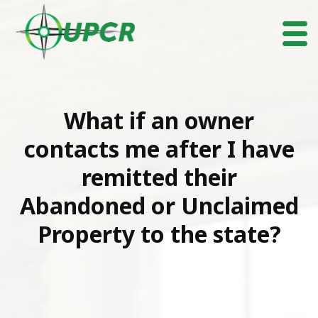
What if an owner
contacts me after I have
remitted their
Abandoned or Unclaimed
Property to the state?