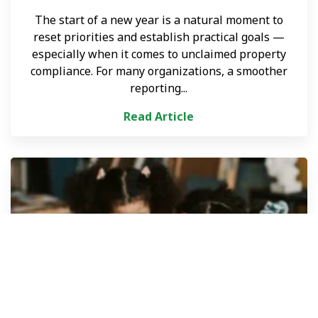
The start of a new year is a natural moment to
reset priorities and establish practical goals —
especially when it comes to unclaimed property
compliance. For many organizations, a smoother
reporting...
Read Article