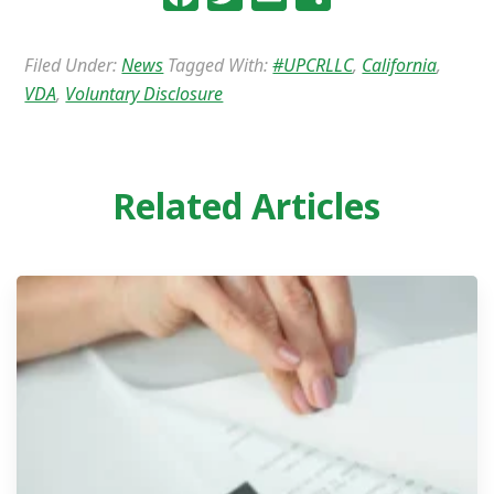
Filed Under:
News
Tagged With:
#UPCRLLC
,
California
,
VDA
,
Voluntary Disclosure
Related Articles