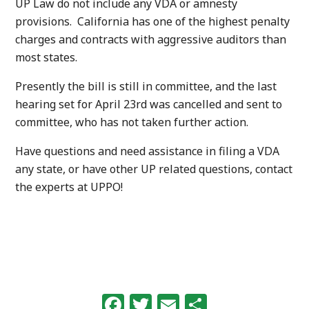
UP Law do not include any VDA or amnesty
provisions. California has one of the highest penalty
charges and contracts with aggressive auditors than
most states.
Presently the bill is still in committee, and the last
hearing set for April 23rd was cancelled and sent to
committee, who has not taken further action.
Have questions and need assistance in filing a VDA
any state, or have other UP related questions, contact
the experts at UPPO!
Facebook
Twitter
Email
Share