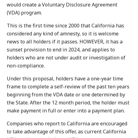
would create a Voluntary Disclosure Agreement
(VDA) program.
This is the first time since 2000 that California has
considered any kind of amnesty, so it is welcome
news to all holders if it passes. HOWEVER, it has a
sunset provision to end in 2024, and applies to
holders who are not under audit or investigation of
non-compliance.
Under this proposal, holders have a one-year time
frame to complete a self-review of the past ten years
beginning from the VDA date or one determined by
the State. After the 12 month period, the holder must
make payment in full or enter into a payment plan.
Companies who report to California are encouraged
to take advantage of this offer, as current California