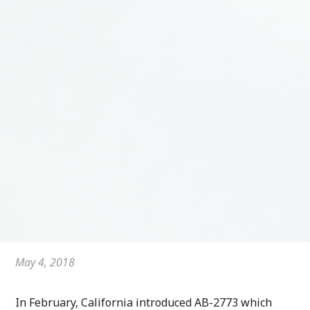
May 4, 2018
In February, California introduced AB-2773 which