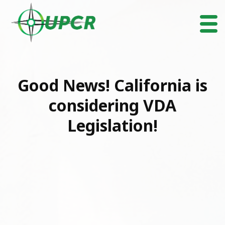
Good News! California is
considering VDA
Legislation!