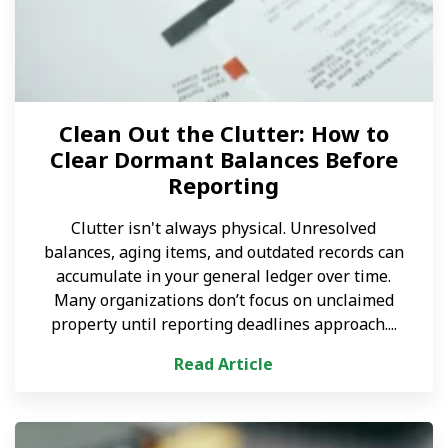
Clean Out the Clutter: How to
Clear Dormant Balances Before
Reporting
Clutter isn't always physical. Unresolved
balances, aging items, and outdated records can
accumulate in your general ledger over time.
Many organizations don’t focus on unclaimed
property until reporting deadlines approach....
Read Article