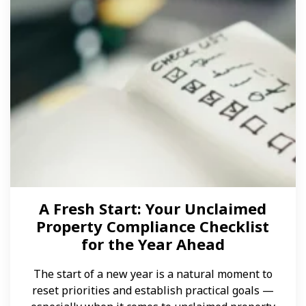
A Fresh Start: Your Unclaimed
Property Compliance Checklist
for the Year Ahead
The start of a new year is a natural moment to
reset priorities and establish practical goals —