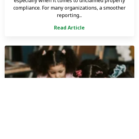
especially when it comes to unclaimed property
compliance. For many organizations, a smoother
reporting...
Read Article