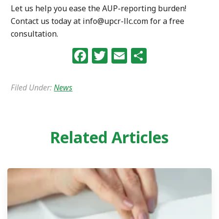
Let us help you ease the AUP-reporting burden!
Contact us today at info@upcr-llc.com for a free
consultation.
Facebook
Twitter
Email
Share
Filed Under:
News
Related Articles