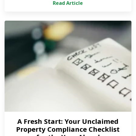
Read Article
A Fresh Start: Your Unclaimed
Property Compliance Checklist