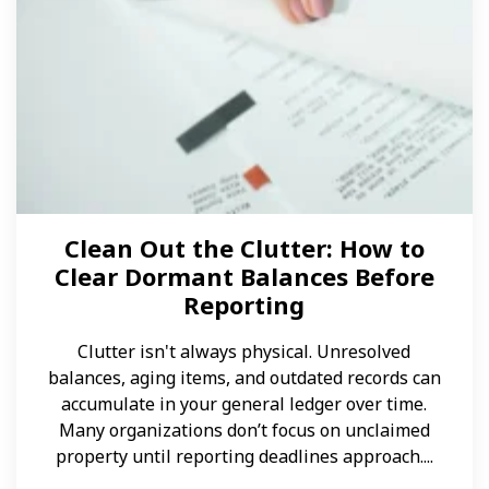
Clean Out the Clutter: How to
Clear Dormant Balances Before
Reporting
Clutter isn't always physical. Unresolved
balances, aging items, and outdated records can
accumulate in your general ledger over time.
Many organizations don’t focus on unclaimed
property until reporting deadlines approach....