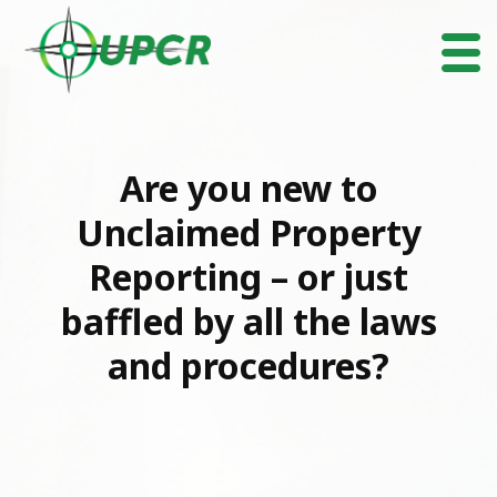
Are you new to
Unclaimed Property
Reporting – or just
baffled by all the laws
and procedures?