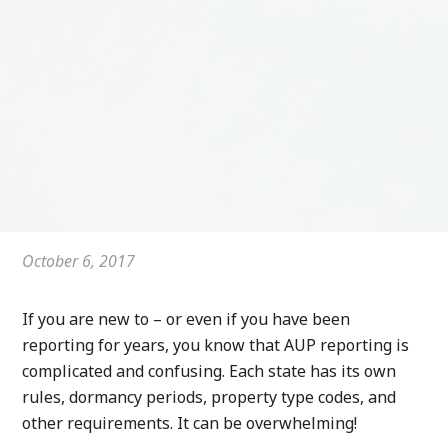
October 6, 2017
If you are new to – or even if you have been
reporting for years, you know that AUP reporting is
complicated and confusing. Each state has its own
rules, dormancy periods, property type codes, and
other requirements. It can be overwhelming!