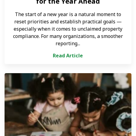
for the Year Ahead
The start of a new year is a natural moment to
reset priorities and establish practical goals —
especially when it comes to unclaimed property
compliance. For many organizations, a smoother
reporting...
Read Article