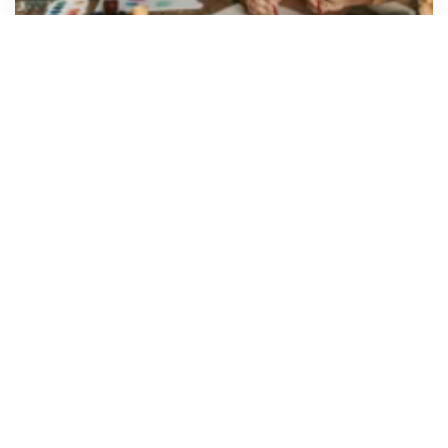
Giving Thanks, Giving Back: How
States Use Unclaimed Property to
Fund Public Programs
As Thanksgiving approaches, gratitude takes
center stage. It’s a time to reflect on
what we’ve gained, give back where we can, and
recognize the systems that quietly work in the
background to make communities...
Read Article