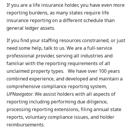
If you are a life insurance holder, you have even more
reporting burdens, as many states require life
insurance reporting on a different schedule than
general ledger assets.
If you find your staffing resources constrained, or just
need some help, talk to us. We are a full-service
professional provider, serving all industries and
familiar with the reporting requirements of all
unclaimed property types. We have over 100 years
combined experience, and developed and maintain a
comprehensive compliance reporting system,
UPNavigator
. We assist holders with all aspects of
reporting including performing due diligence,
processing reporting extensions, filing annual state
reports, voluntary compliance issues, and holder
reimbursements.