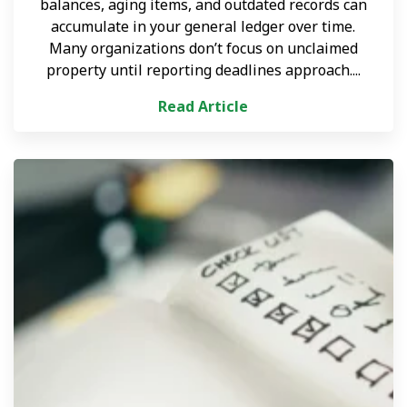
balances, aging items, and outdated records can
accumulate in your general ledger over time.
Many organizations don’t focus on unclaimed
property until reporting deadlines approach....
Read Article