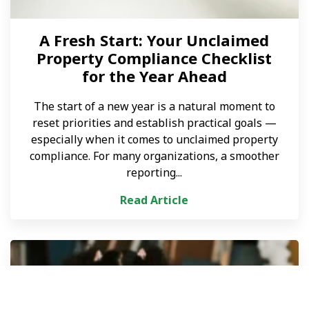
A Fresh Start: Your Unclaimed
Property Compliance Checklist
for the Year Ahead
The start of a new year is a natural moment to
reset priorities and establish practical goals —
especially when it comes to unclaimed property
compliance. For many organizations, a smoother
reporting...
Read Article