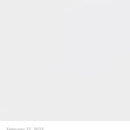
February 27, 2023