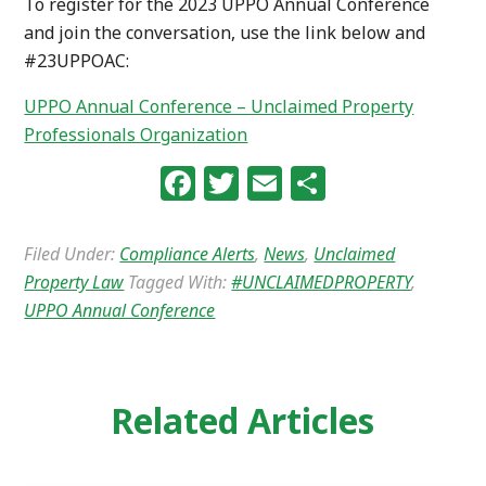
To register for the 2023 UPPO Annual Conference
and join the conversation, use the link below and
#23UPPOAC:
UPPO Annual Conference – Unclaimed Property
Professionals Organization
Facebook
Twitter
Email
Share
Filed Under:
Compliance Alerts
,
News
,
Unclaimed
Property Law
Tagged With:
#UNCLAIMEDPROPERTY
,
UPPO Annual Conference
Related Articles