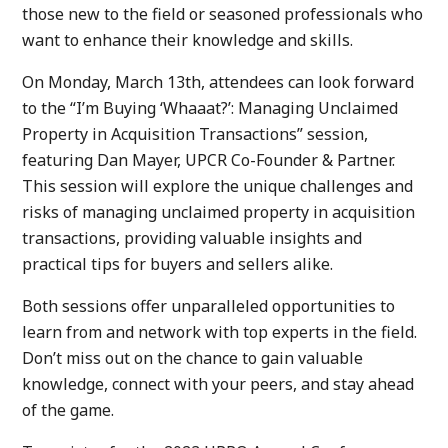
those new to the field or seasoned professionals who
want to enhance their knowledge and skills.
On Monday, March 13th, attendees can look forward
to the “I’m Buying ‘Whaaat?’: Managing Unclaimed
Property in Acquisition Transactions” session,
featuring Dan Mayer, UPCR Co-Founder & Partner.
This session will explore the unique challenges and
risks of managing unclaimed property in acquisition
transactions, providing valuable insights and
practical tips for buyers and sellers alike.
Both sessions offer unparalleled opportunities to
learn from and network with top experts in the field.
Don’t miss out on the chance to gain valuable
knowledge, connect with your peers, and stay ahead
of the game.