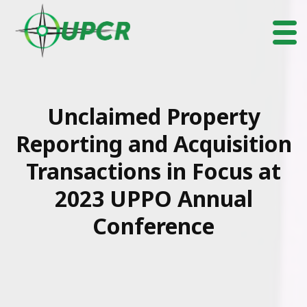
Unclaimed Property
Reporting and Acquisition
Transactions in Focus at
2023 UPPO Annual
Conference