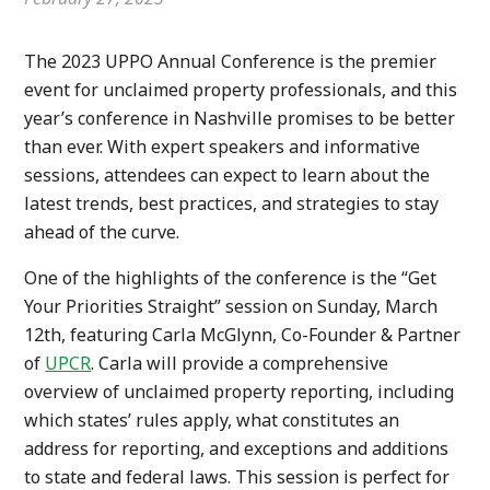
The 2023 UPPO Annual Conference is the premier
event for unclaimed property professionals, and this
year’s conference in Nashville promises to be better
than ever. With expert speakers and informative
sessions, attendees can expect to learn about the
latest trends, best practices, and strategies to stay
ahead of the curve.
One of the highlights of the conference is the “Get
Your Priorities Straight” session on Sunday, March
12th, featuring Carla McGlynn, Co-Founder & Partner
of
UPCR
. Carla will provide a comprehensive
overview of unclaimed property reporting, including
which states’ rules apply, what constitutes an
address for reporting, and exceptions and additions
to state and federal laws. This session is perfect for