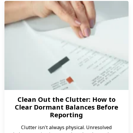
Clean Out the Clutter: How to
Clear Dormant Balances Before
Reporting
Clutter isn't always physical. Unresolved